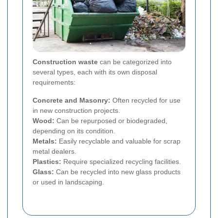
Construction waste
can be categorized into
several types, each with its own disposal
requirements:
Concrete and Masonry:
Often recycled for use
in new construction projects.
Wood:
Can be repurposed or biodegraded,
depending on its condition.
Metals:
Easily recyclable and valuable for scrap
metal dealers.
Plastics:
Require specialized recycling facilities.
Glass:
Can be recycled into new glass products
or used in landscaping.