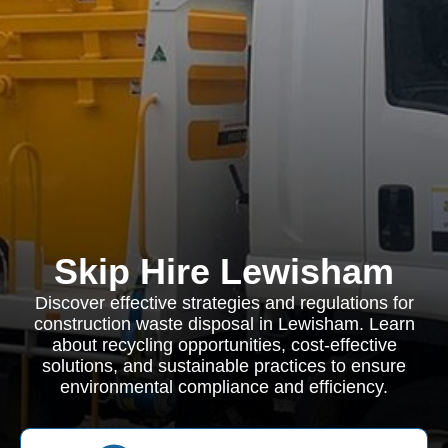
Skip Hire Lewisham
Discover effective strategies and regulations for
construction waste disposal in Lewisham. Learn
about recycling opportunities, cost-effective
solutions, and sustainable practices to ensure
environmental compliance and efficiency.