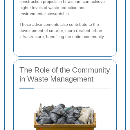
construction projects in Lewisham can achieve
higher levels of waste reduction and
environmental stewardship.
These advancements also contribute to the
development of smarter, more resilient urban
infrastructure, benefiting the entire community.
The Role of the Community
in Waste Management