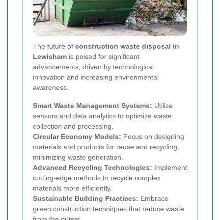
The future of
construction waste disposal in
Lewisham
is poised for significant
advancements, driven by technological
innovation and increasing environmental
awareness.
Smart Waste Management Systems:
Utilize
sensors and data analytics to optimize waste
collection and processing.
Circular Economy Models:
Focus on designing
materials and products for reuse and recycling,
minimizing waste generation.
Advanced Recycling Technologies:
Implement
cutting-edge methods to recycle complex
materials more efficiently.
Sustainable Building Practices:
Embrace
green construction techniques that reduce waste
from the outset.