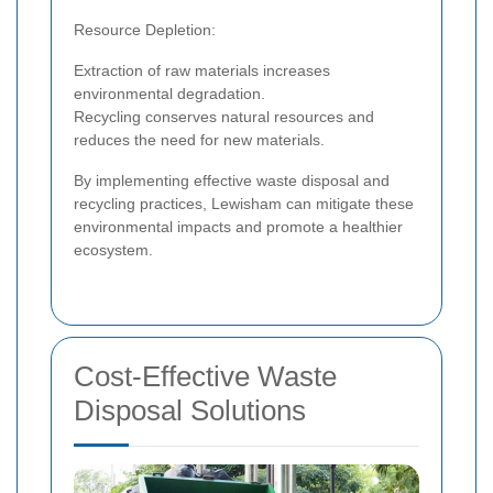
Resource Depletion:
Extraction of raw materials increases
environmental degradation.
Recycling conserves natural resources and
reduces the need for new materials.
By implementing effective waste disposal and
recycling practices, Lewisham can mitigate these
environmental impacts and promote a healthier
ecosystem.
Cost-Effective Waste
Disposal Solutions