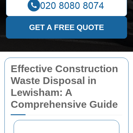
GET A FREE QUOTE
Effective Construction
Waste Disposal in
Lewisham: A
Comprehensive Guide