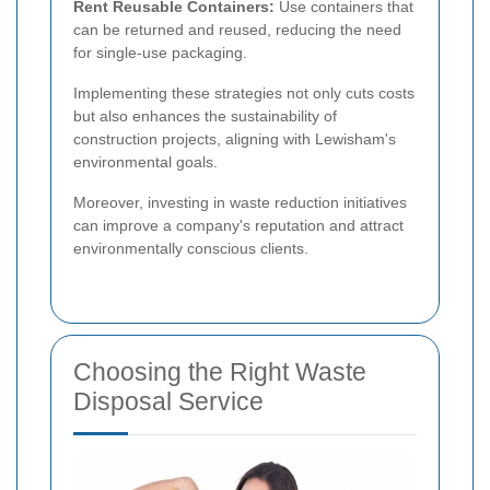
Rent Reusable Containers:
Use containers that
can be returned and reused, reducing the need
for single-use packaging.
Implementing these strategies not only cuts costs
but also enhances the sustainability of
construction projects, aligning with Lewisham's
environmental goals.
Moreover, investing in waste reduction initiatives
can improve a company's reputation and attract
environmentally conscious clients.
Choosing the Right Waste
Disposal Service