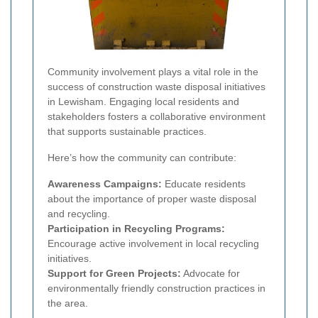
Community involvement plays a vital role in the
success of construction waste disposal initiatives
in Lewisham. Engaging local residents and
stakeholders fosters a collaborative environment
that supports sustainable practices.
Here’s how the community can contribute:
Awareness Campaigns:
Educate residents
about the importance of proper waste disposal
and recycling.
Participation in Recycling Programs:
Encourage active involvement in local recycling
initiatives.
Support for Green Projects:
Advocate for
environmentally friendly construction practices in
the area.