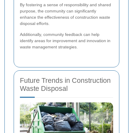
By fostering a sense of responsibility and shared
purpose, the community can significantly
enhance the effectiveness of construction waste
disposal efforts.
Additionally, community feedback can help
identify areas for improvement and innovation in
waste management strategies.
Future Trends in Construction
Waste Disposal