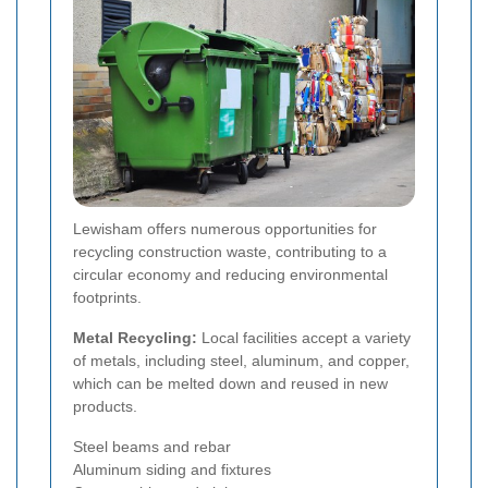
Lewisham offers numerous opportunities for
recycling construction waste, contributing to a
circular economy and reducing environmental
footprints.
Metal Recycling:
Local facilities accept a variety
of metals, including steel, aluminum, and copper,
which can be melted down and reused in new
products.
Steel beams and rebar
Aluminum siding and fixtures