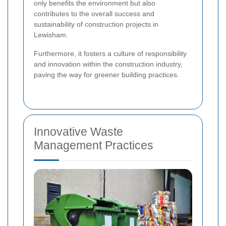
only benefits the environment but also
contributes to the overall success and
sustainability of construction projects in
Lewisham.
Furthermore, it fosters a culture of responsibility
and innovation within the construction industry,
paving the way for greener building practices.
Innovative Waste
Management Practices