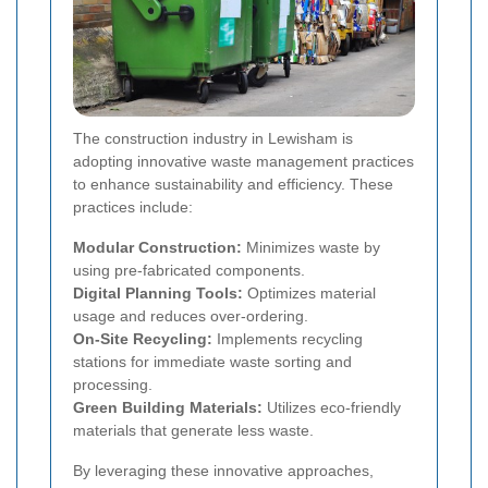
The construction industry in Lewisham is
adopting innovative waste management practices
to enhance sustainability and efficiency. These
practices include:
Modular Construction:
Minimizes waste by
using pre-fabricated components.
Digital Planning Tools:
Optimizes material
usage and reduces over-ordering.
On-Site Recycling:
Implements recycling
stations for immediate waste sorting and
processing.
Green Building Materials:
Utilizes eco-friendly
materials that generate less waste.
By leveraging these innovative approaches,