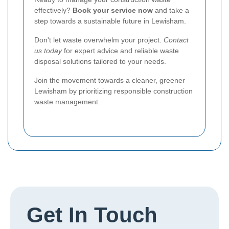
effectively?
Book your service now
and take a
step towards a sustainable future in Lewisham.
Don't let waste overwhelm your project.
Contact
us today
for expert advice and reliable waste
disposal solutions tailored to your needs.
Join the movement towards a cleaner, greener
Lewisham by prioritizing responsible construction
waste management.
Get In Touch