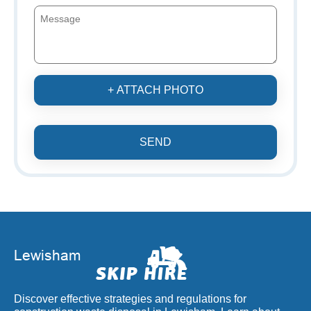
+ ATTACH PHOTO
SEND
Discover effective strategies and regulations for