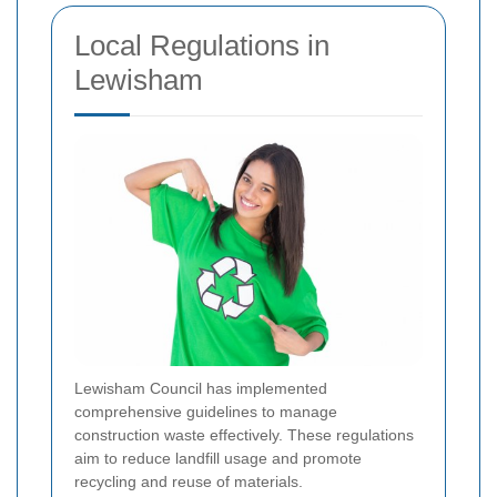
Local Regulations in
Lewisham
Lewisham Council has implemented
comprehensive guidelines to manage
construction waste effectively. These regulations
aim to reduce landfill usage and promote
recycling and reuse of materials.