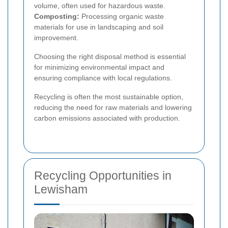
volume, often used for hazardous waste.
Composting:
Processing organic waste
materials for use in landscaping and soil
improvement.
Choosing the right disposal method is essential
for minimizing environmental impact and
ensuring compliance with local regulations.
Recycling is often the most sustainable option,
reducing the need for raw materials and lowering
carbon emissions associated with production.
Recycling Opportunities in
Lewisham