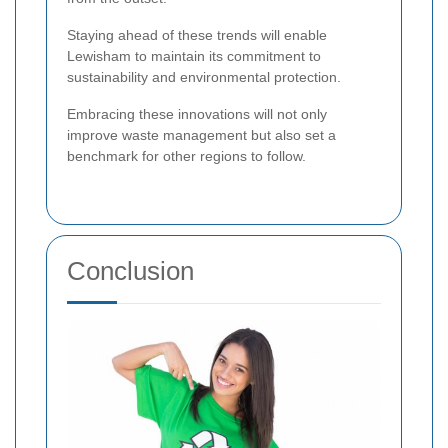
Staying ahead of these trends will enable
Lewisham to maintain its commitment to
sustainability and environmental protection.
Embracing these innovations will not only
improve waste management but also set a
benchmark for other regions to follow.
Conclusion