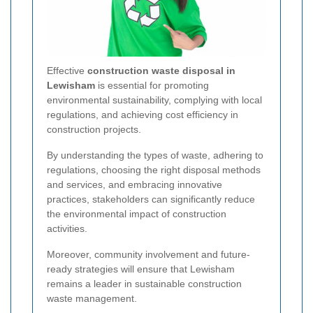
Effective
construction waste disposal in
Lewisham
is essential for promoting
environmental sustainability, complying with local
regulations, and achieving cost efficiency in
construction projects.
By understanding the types of waste, adhering to
regulations, choosing the right disposal methods
and services, and embracing innovative
practices, stakeholders can significantly reduce
the environmental impact of construction
activities.
Moreover, community involvement and future-
ready strategies will ensure that Lewisham
remains a leader in sustainable construction
waste management.