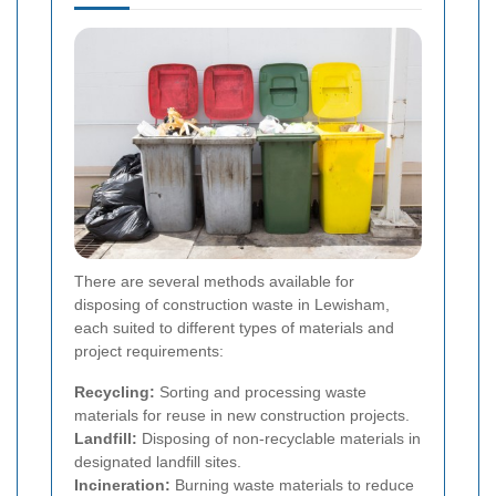
There are several methods available for
disposing of construction waste in Lewisham,
each suited to different types of materials and
project requirements:
Recycling:
Sorting and processing waste
materials for reuse in new construction projects.
Landfill:
Disposing of non-recyclable materials in
designated landfill sites.
Incineration:
Burning waste materials to reduce