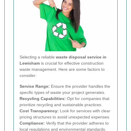
Selecting a reliable
waste disposal service in
Lewisham
is crucial for effective construction
waste management. Here are some factors to
consider:
Service Range:
Ensure the provider handles the
specific types of waste your project generates.
Recycling Capabilities:
Opt for companies that
prioritize recycling and sustainable practices.
Cost Transparency:
Look for services with clear
pricing structures to avoid unexpected expenses.
Compliance:
Verify that the provider adheres to
local regulations and environmental standards.