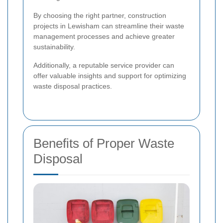
By choosing the right partner, construction
projects in Lewisham can streamline their waste
management processes and achieve greater
sustainability.
Additionally, a reputable service provider can
offer valuable insights and support for optimizing
waste disposal practices.
Benefits of Proper Waste
Disposal