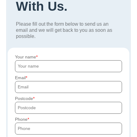
With Us.
Please fill out the form below to send us an
email and we will get back to you as soon as
possible.
Your name
Email
Postcode
Phone