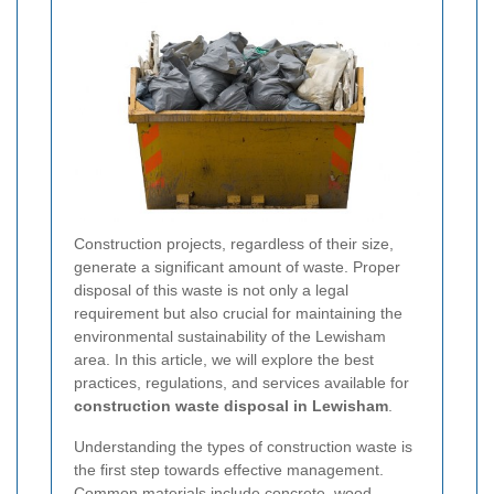
Construction projects, regardless of their size,
generate a significant amount of waste. Proper
disposal of this waste is not only a legal
requirement but also crucial for maintaining the
environmental sustainability of the Lewisham
area. In this article, we will explore the best
practices, regulations, and services available for
construction waste disposal in Lewisham
.
Understanding the types of construction waste is
the first step towards effective management.
Common materials include concrete, wood,