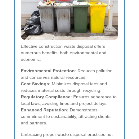
Effective construction waste disposal offers
numerous benefits, both environmental and
economic:
Environmental Protection:
Reduces pollution
and conserves natural resources.
Cost Savings:
Minimizes disposal fees and
reduces material costs through recycling.
Regulatory Compliance:
Ensures adherence to
local laws, avoiding fines and project delays.
Enhanced Reputation:
Demonstrates
commitment to sustainability, attracting clients
and partners.
Embracing proper waste disposal practices not