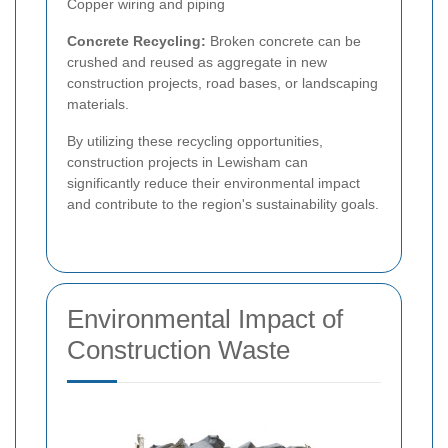
Copper wiring and piping
Concrete Recycling:
Broken concrete can be
crushed and reused as aggregate in new
construction projects, road bases, or landscaping
materials.
By utilizing these recycling opportunities,
construction projects in Lewisham can
significantly reduce their environmental impact
and contribute to the region's sustainability goals.
Environmental Impact of
Construction Waste