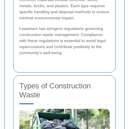
metals, bricks, and plastics. Each type requires
specific handling and disposal methods to ensure
minimal environmental impact.
Lewisham has stringent regulations governing
construction waste management. Compliance
with these regulations is essential to avoid legal
repercussions and contribute positively to the
community's well-being.
Types of Construction
Waste