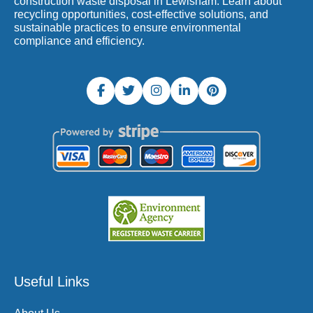
construction waste disposal in Lewisham. Learn about
recycling opportunities, cost-effective solutions, and
sustainable practices to ensure environmental
compliance and efficiency.
Useful Links