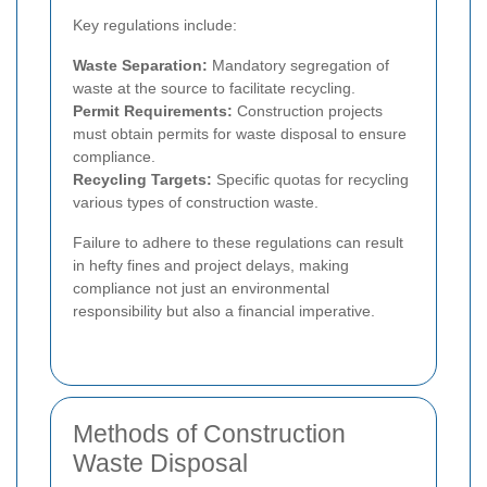
Key regulations include:
Waste Separation:
Mandatory segregation of
waste at the source to facilitate recycling.
Permit Requirements:
Construction projects
must obtain permits for waste disposal to ensure
compliance.
Recycling Targets:
Specific quotas for recycling
various types of construction waste.
Failure to adhere to these regulations can result
in hefty fines and project delays, making
compliance not just an environmental
responsibility but also a financial imperative.
Methods of Construction
Waste Disposal