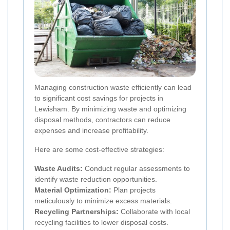
Managing construction waste efficiently can lead
to significant cost savings for projects in
Lewisham. By minimizing waste and optimizing
disposal methods, contractors can reduce
expenses and increase profitability.
Here are some cost-effective strategies:
Waste Audits:
Conduct regular assessments to
identify waste reduction opportunities.
Material Optimization:
Plan projects
meticulously to minimize excess materials.
Recycling Partnerships:
Collaborate with local
recycling facilities to lower disposal costs.