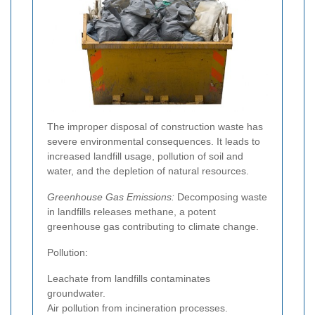
The improper disposal of construction waste has
severe environmental consequences. It leads to
increased landfill usage, pollution of soil and
water, and the depletion of natural resources.
Greenhouse Gas Emissions:
Decomposing waste
in landfills releases methane, a potent
greenhouse gas contributing to climate change.
Pollution:
Leachate from landfills contaminates
groundwater.
Air pollution from incineration processes.