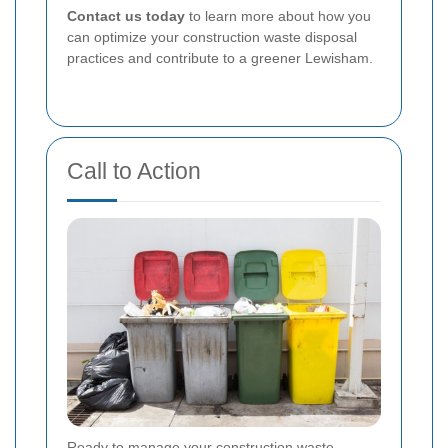
Contact us today
to learn more about how you
can optimize your construction waste disposal
practices and contribute to a greener Lewisham.
Call to Action
Ready to manage your construction waste