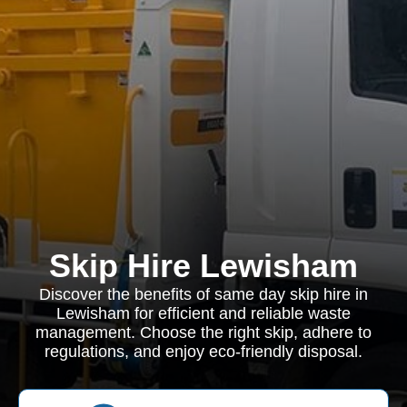
Skip Hire Lewisham
Discover the benefits of same day skip hire in
Lewisham for efficient and reliable waste
management. Choose the right skip, adhere to
regulations, and enjoy eco-friendly disposal.