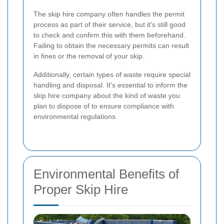
The skip hire company often handles the permit
process as part of their service, but it's still good
to check and confirm this with them beforehand.
Failing to obtain the necessary permits can result
in fines or the removal of your skip.
Additionally, certain types of waste require special
handling and disposal. It's essential to inform the
skip hire company about the kind of waste you
plan to dispose of to ensure compliance with
environmental regulations.
Environmental Benefits of
Proper Skip Hire