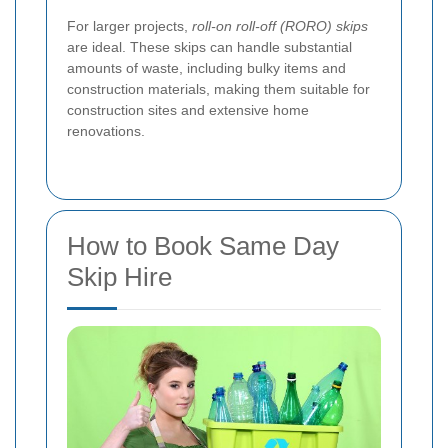
For larger projects,
roll-on roll-off (RORO) skips
are ideal. These skips can handle substantial
amounts of waste, including bulky items and
construction materials, making them suitable for
construction sites and extensive home
renovations.
How to Book Same Day
Skip Hire