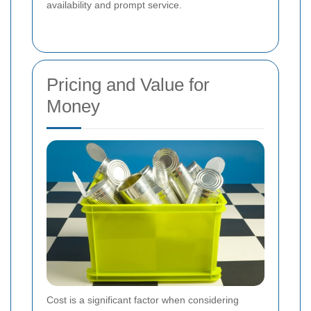
availability and prompt service.
Pricing and Value for
Money
Cost is a significant factor when considering