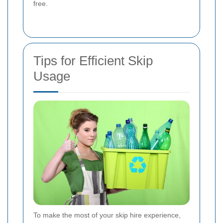
free.
Tips for Efficient Skip
Usage
To make the most of your skip hire experience,