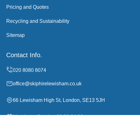
Pricing and Quotes
Recycling and Sustainability
Sitemap
Contact Info.
office@skiphirelewisham.co.uk
66 Lewisham High St, London, SE13 5JH
Monday to Sunday, 00:00-24:00
Copyright ©
2026
Skip Hire Lewisham. All Rights