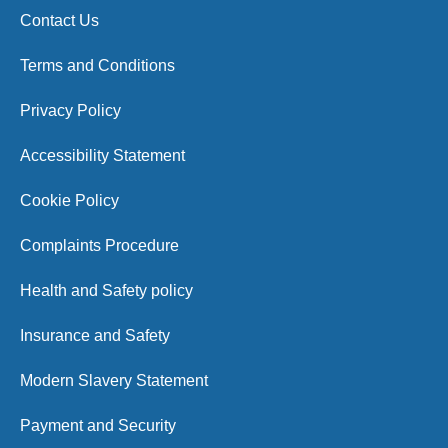
Contact Us
Terms and Conditions
Privacy Policy
Accessibility Statement
Cookie Policy
Complaints Procedure
Health and Safety policy
Insurance and Safety
Modern Slavery Statement
Payment and Security