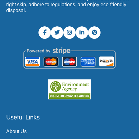
right skip, adhere to regulations, and enjoy eco-friendly
disposal.
Useful Links
About Us