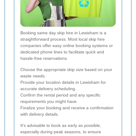
Booking same day skip hire in Lewisham is a
straightforward process. Most local skip hire
companies offer easy online booking systems or
dedicated phone lines to facilitate quick and
hassle-free reservations.
Choose the appropriate skip size based on your
waste needs.
Provide your location details in Lewisham for
accurate delivery scheduling.
Confirm the rental period and any specific
requirements you might have.
Finalize your booking and receive a confirmation
with delivery details.
It's advisable to book as early as possible,
especially during peak seasons, to ensure