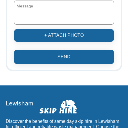
+ ATTACH PHOTO
SEND
Discover the benefits of same day skip hire in Lewisham
for efficient and reliable waste management. Choose the