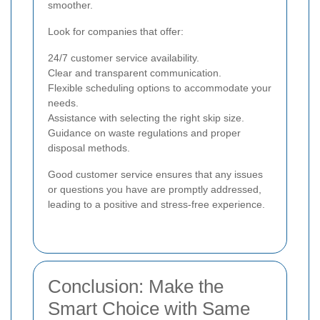
smoother.
Look for companies that offer:
24/7 customer service availability.
Clear and transparent communication.
Flexible scheduling options to accommodate your
needs.
Assistance with selecting the right skip size.
Guidance on waste regulations and proper
disposal methods.
Good customer service ensures that any issues
or questions you have are promptly addressed,
leading to a positive and stress-free experience.
Conclusion: Make the
Smart Choice with Same