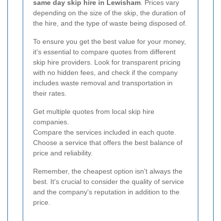
same day skip hire in Lewisham
. Prices vary
depending on the size of the skip, the duration of
the hire, and the type of waste being disposed of.
To ensure you get the best value for your money,
it's essential to compare quotes from different
skip hire providers. Look for transparent pricing
with no hidden fees, and check if the company
includes waste removal and transportation in
their rates.
Get multiple quotes from local skip hire
companies.
Compare the services included in each quote.
Choose a service that offers the best balance of
price and reliability.
Remember, the cheapest option isn't always the
best. It's crucial to consider the quality of service
and the company's reputation in addition to the
price.