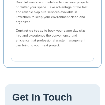
Don’t let waste accumulation hinder your projects
or clutter your space. Take advantage of the fast
and reliable skip hire services available in
Lewisham to keep your environment clean and
organized.
Contact us today
to book your same day skip
hire and experience the convenience and
efficiency that professional waste management
can bring to your next project.
Get In Touch