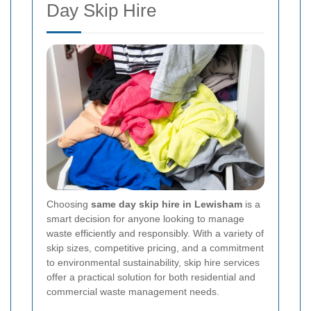
Day Skip Hire
Choosing
same day skip hire in Lewisham
is a
smart decision for anyone looking to manage
waste efficiently and responsibly. With a variety of
skip sizes, competitive pricing, and a commitment
to environmental sustainability, skip hire services
offer a practical solution for both residential and
commercial waste management needs.