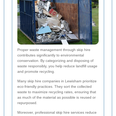
Proper waste management through skip hire
contributes significantly to environmental
conservation. By categorizing and disposing of
waste responsibly, you help reduce landfill usage
and promote recycling.
Many skip hire companies in Lewisham prioritize
eco-friendly practices. They sort the collected
waste to maximize recycling rates, ensuring that
as much of the material as possible is reused or
repurposed.
Moreover, professional skip hire services reduce