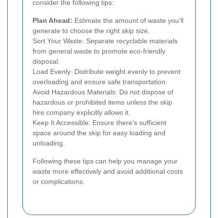
consider the following tips:
Plan Ahead:
Estimate the amount of waste you'll
generate to choose the right skip size.
Sort Your Waste: Separate recyclable materials
from general waste to promote eco-friendly
disposal.
Load Evenly: Distribute weight evenly to prevent
overloading and ensure safe transportation.
Avoid Hazardous Materials: Do not dispose of
hazardous or prohibited items unless the skip
hire company explicitly allows it.
Keep It Accessible: Ensure there's sufficient
space around the skip for easy loading and
unloading.
Following these tips can help you manage your
waste more effectively and avoid additional costs
or complications.