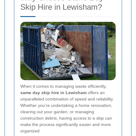
Skip Hire in Lewisham?
When it comes to managing waste efficiently,
same day skip hire in Lewisham
offers an
unparalleled combination of speed and reliability.
Whether you're undertaking a home renovation,
clearing out your garden, or managing
construction debris, having access to a skip can
make the process significantly easier and more
organized.