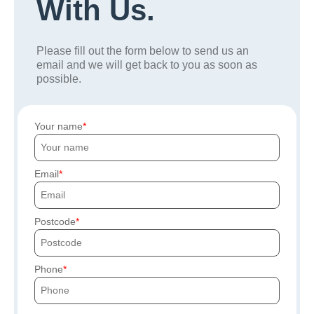
With Us.
Please fill out the form below to send us an
email and we will get back to you as soon as
possible.
Your name
Email
Postcode
Phone