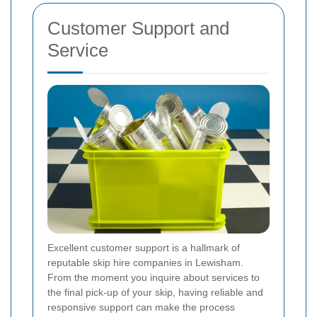
Customer Support and
Service
Excellent customer support is a hallmark of
reputable skip hire companies in Lewisham.
From the moment you inquire about services to
the final pick-up of your skip, having reliable and
responsive support can make the process