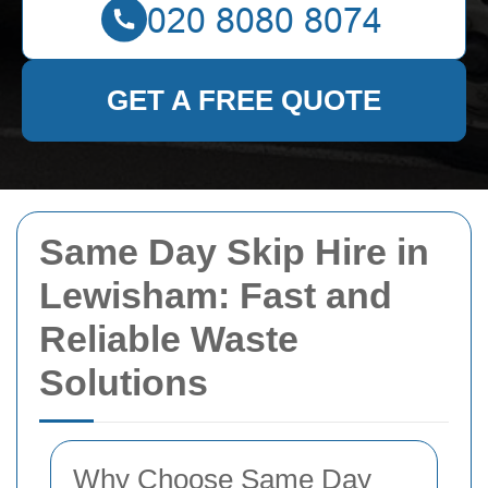
GET A FREE QUOTE
Same Day Skip Hire in
Lewisham: Fast and
Reliable Waste
Solutions
Why Choose Same Day