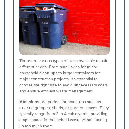
There are various types of skips available to suit
different needs. From small skips for minor
household clean-ups to larger containers for
major construction projects, it's essential to
choose the right size to avoid unnecessary costs
and ensure efficient waste management.
Mini skips
are perfect for small jobs such as
clearing garages, sheds, or garden spaces. They
typically range from 2 to 4 cubic yards, providing
ample space for household waste without taking
up too much room.