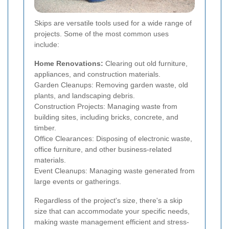
Skips are versatile tools used for a wide range of
projects. Some of the most common uses
include:
Home Renovations:
Clearing out old furniture,
appliances, and construction materials.
Garden Cleanups: Removing garden waste, old
plants, and landscaping debris.
Construction Projects: Managing waste from
building sites, including bricks, concrete, and
timber.
Office Clearances: Disposing of electronic waste,
office furniture, and other business-related
materials.
Event Cleanups: Managing waste generated from
large events or gatherings.
Regardless of the project's size, there's a skip
size that can accommodate your specific needs,
making waste management efficient and stress-