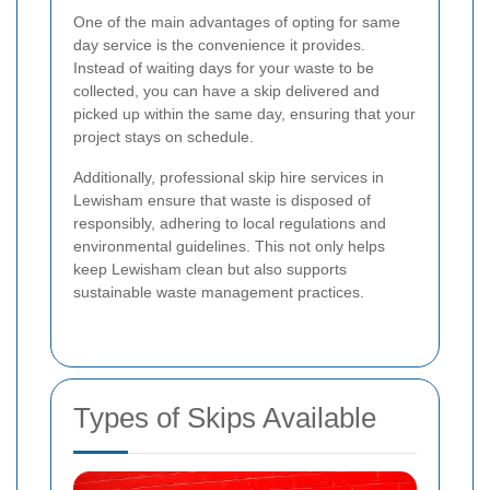
One of the main advantages of opting for same
day service is the convenience it provides.
Instead of waiting days for your waste to be
collected, you can have a skip delivered and
picked up within the same day, ensuring that your
project stays on schedule.
Additionally, professional skip hire services in
Lewisham ensure that waste is disposed of
responsibly, adhering to local regulations and
environmental guidelines. This not only helps
keep Lewisham clean but also supports
sustainable waste management practices.
Types of Skips Available