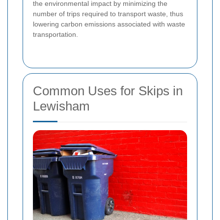
the environmental impact by minimizing the
number of trips required to transport waste, thus
lowering carbon emissions associated with waste
transportation.
Common Uses for Skips in
Lewisham