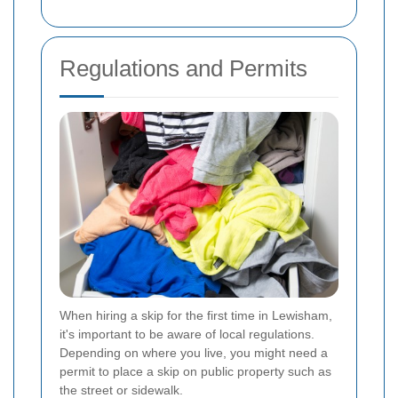
Regulations and Permits
When hiring a skip for the first time in Lewisham,
it's important to be aware of local regulations.
Depending on where you live, you might need a
permit to place a skip on public property such as
the street or sidewalk.