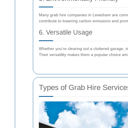
Many grab hire companies in Lewisham are committ
contribute to lowering carbon emissions and prom
6. Versatile Usage
Whether you're clearing out a cluttered garage, 
Their versatility makes them a popular choice a
Types of Grab Hire Service