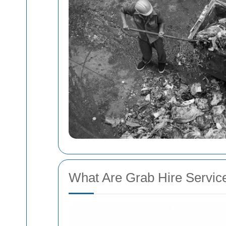
What Are Grab Hire Servic