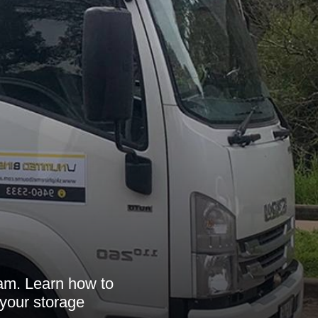
m
ham. Learn how to
 your storage