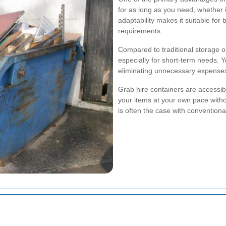
for as long as you need, whether 
adaptability makes it suitable fo
requirements.
Compared to traditional storage o
especially for short-term needs. Y
eliminating unnecessary expenses
Grab hire containers are accessi
your items at your own pace witho
is often the case with conventional