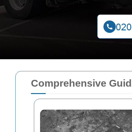
Comprehensive Guide