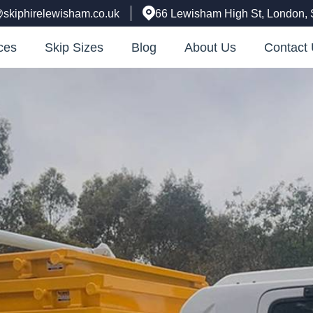
@skiphirelewisham.co.uk
66 Lewisham High St, London,
ces
Skip Sizes
Blog
About Us
Contact