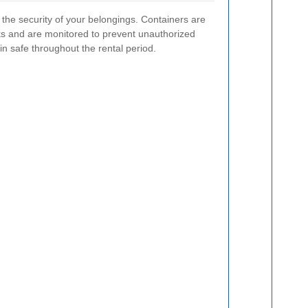
e the security of your belongings. Containers are
cks and are monitored to prevent unauthorized
n safe throughout the rental period.