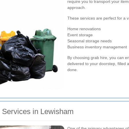
require you to transport your item
approach.
These services are perfect for a va
Home renovations
Event storage
Seasonal storage needs
Business inventory management
By choosing grab hire, you can en
delivered to your doorstep, fille
done.
e Services in Lewisham
One of the primary advantages of gr