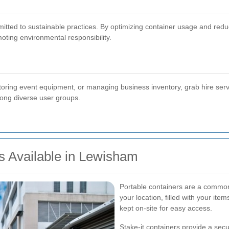
ed to sustainable practices. By optimizing container usage and reducin
oting environmental responsibility.
storing event equipment, or managing business inventory, grab hire serv
mong diverse user groups.
s Available in Lewisham
Portable containers are a common 
your location, filled with your item
kept on-site for easy access.
Stake-it containers provide a sec