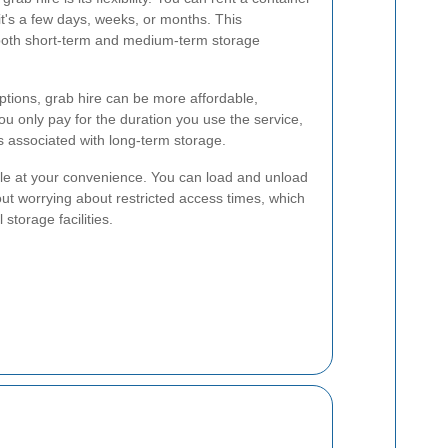
it's a few days, weeks, or months. This
r both short-term and medium-term storage
ptions, grab hire can be more affordable,
ou only pay for the duration you use the service,
 associated with long-term storage.
ble at your convenience. You can load and unload
ut worrying about restricted access times, which
 storage facilities.