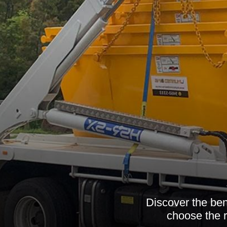
Discover the ben
choose the r