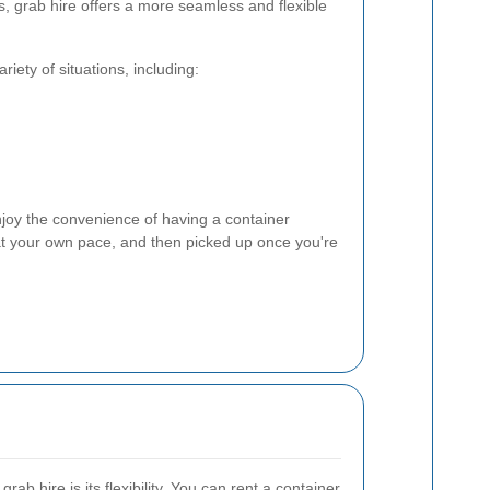
s, grab hire offers a more seamless and flexible
riety of situations, including:
joy the convenience of having a container
d at your own pace, and then picked up once you're
ab hire is its flexibility. You can rent a container