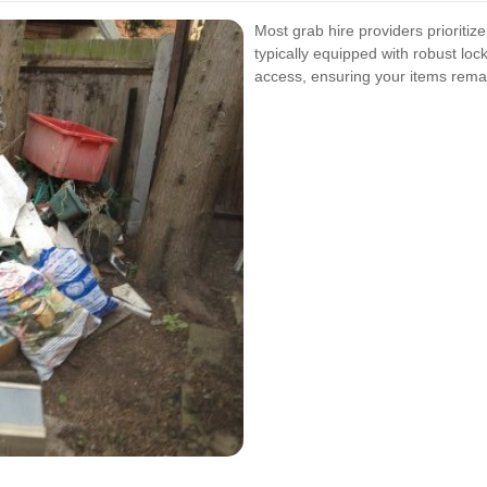
Most grab hire providers prioritiz
typically equipped with robust lo
access, ensuring your items remai