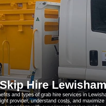
Skip Hire Lewisha
efits and types of grab hire services in Lewis
ight provider, understand costs, and maximize