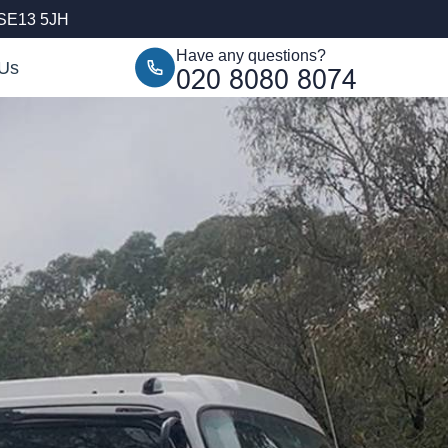
 SE13 5JH
Have any questions?
 Us