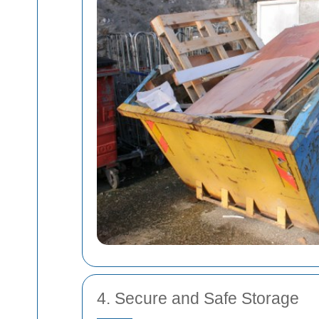
4. Secure and Safe Storage