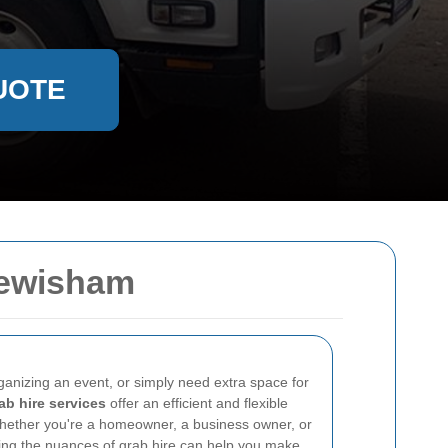
UOTE
Lewisham
ganizing an event, or simply need extra space for
ab hire services
offer an efficient and flexible
Whether you're a homeowner, a business owner, or
ng the nuances of grab hire can help you make