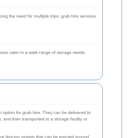
g the need for multiple trips, grab hire services
ices cater to a wide range of storage needs.
option for grab hire. They can be delivered to
s, and then transported to a storage facility or
ure fencing system that can be erected around