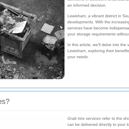
an informed decision.
Lewisham, a vibrant district in Sou
developments. With the increasing
services have become indispensa
your storage requirements withou
In this article, we'll delve into th
Lewisham, exploring their benefits
your needs.
es?
Grab hire services
refer to the sho
can be delivered directly to your l