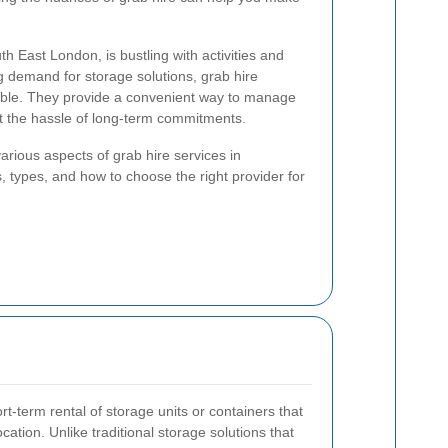
th East London, is bustling with activities and
 demand for storage solutions, grab hire
ble. They provide a convenient way to manage
t the hassle of long-term commitments.
e various aspects of grab hire services in
, types, and how to choose the right provider for
rt-term rental of storage units or containers that
ocation. Unlike traditional storage solutions that