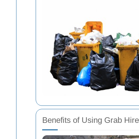
Benefits of Using Grab Hir