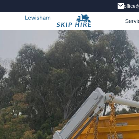
office
Servi