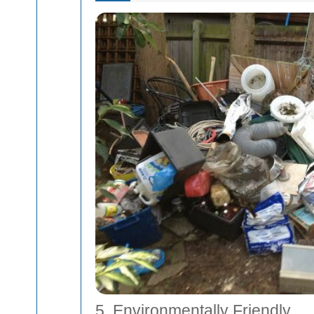
5. Environmentally Friendly