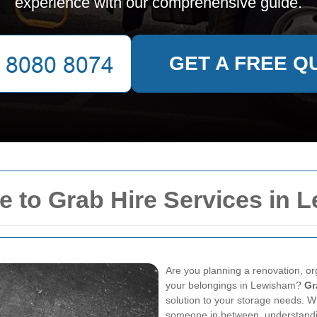
experience with our comprehensive guide.
GET A FREE Q
 to Grab Hire Services in 
Are you planning a renovation, or
your belongings in Lewisham?
Gr
solution to your storage needs. 
someone in between, understandi