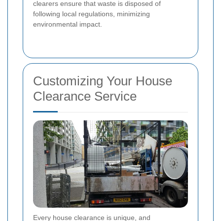
clearers ensure that waste is disposed of
following local regulations, minimizing
environmental impact.
Customizing Your House
Clearance Service
Every house clearance is unique, and