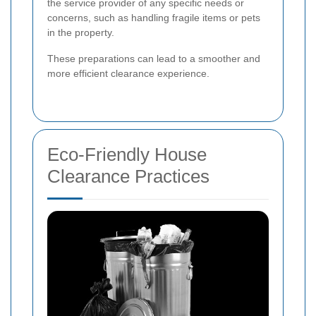
the service provider of any specific needs or
concerns, such as handling fragile items or pets
in the property.
These preparations can lead to a smoother and
more efficient clearance experience.
Eco-Friendly House
Clearance Practices