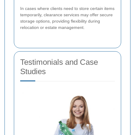
In cases where clients need to store certain items
temporarily, clearance services may offer secure
storage options, providing flexibility during
relocation or estate management.
Testimonials and Case
Studies