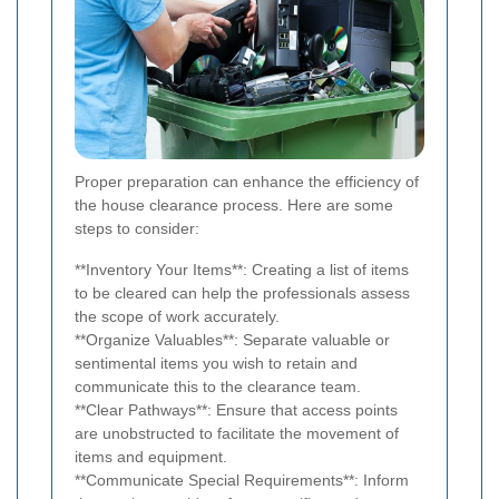
Proper preparation can enhance the efficiency of
the house clearance process. Here are some
steps to consider:
**Inventory Your Items**: Creating a list of items
to be cleared can help the professionals assess
the scope of work accurately.
**Organize Valuables**: Separate valuable or
sentimental items you wish to retain and
communicate this to the clearance team.
**Clear Pathways**: Ensure that access points
are unobstructed to facilitate the movement of
items and equipment.
**Communicate Special Requirements**: Inform