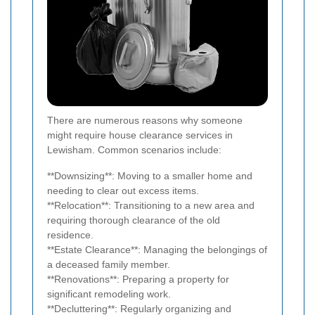
There are numerous reasons why someone
might require house clearance services in
Lewisham. Common scenarios include:
**Downsizing**: Moving to a smaller home and
needing to clear out excess items.
**Relocation**: Transitioning to a new area and
requiring thorough clearance of the old
residence.
**Estate Clearance**: Managing the belongings of
a deceased family member.
**Renovations**: Preparing a property for
significant remodeling work.
**Decluttering**: Regularly organizing and