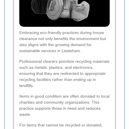
Embracing eco-friendly practices during house
clearance not only benefits the environment but
also aligns with the growing demand for
sustainable services in Lewisham.
Professional clearers prioritize recycling materials
such as metals, plastics, and electronics,
ensuring that they are redirected to appropriate
recycling facilities rather than ending up in
landfills.
Items in good condition are often donated to local
charities and community organizations. This
practice supports those in need and reduces
waste.
For items that cannot be recycled or donated,