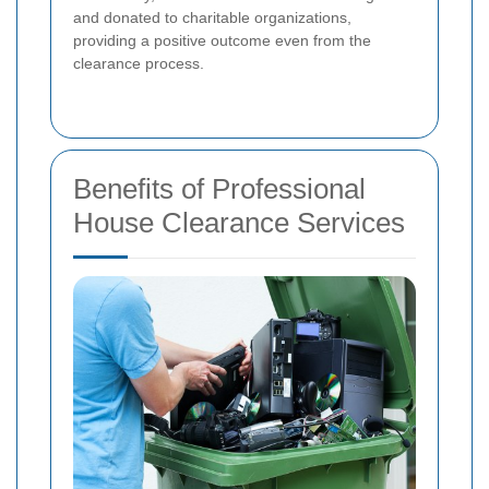
and donated to charitable organizations,
providing a positive outcome even from the
clearance process.
Benefits of Professional
House Clearance Services