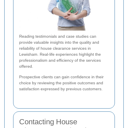
Reading testimonials and case studies can
provide valuable insights into the quality and
reliability of house clearance services in
Lewisham. Real-life experiences highlight the
professionalism and efficiency of the services
offered.
Prospective clients can gain confidence in their
choice by reviewing the positive outcomes and
satisfaction expressed by previous customers.
Contacting House