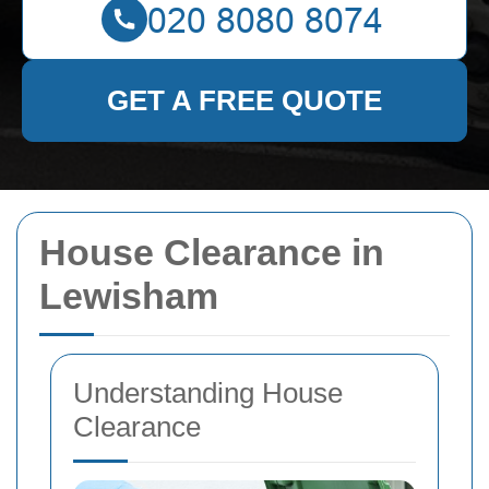
GET A FREE QUOTE
House Clearance in
Lewisham
Understanding House
Clearance