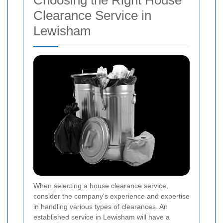
Clearance Service in
Lewisham
When selecting a house clearance service,
consider the company's experience and expertise
in handling various types of clearances. An
established service in Lewisham will have a