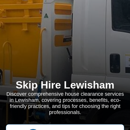
Skip Hire Lewisham
Discover comprehensive house clearance services
in Lewisham, covering processes, benefits, eco-
friendly practices, and tips for choosing the right
professionals.