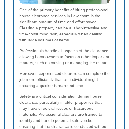
One of the primary benefits of hiring professional
house clearance services in Lewisham is the
significant amount of time and effort saved.
Clearing a property can be a labor-intensive and
time-consuming task, especially when dealing
with large volumes of items.
Professionals handle all aspects of the clearance,
allowing homeowners to focus on other important
matters, such as moving or managing the estate.
Moreover, experienced clearers can complete the
job more efficiently than an individual might,
ensuring a quicker turnaround time.
Safety is a critical consideration during house
clearance, particularly in older properties that
may have structural issues or hazardous
materials. Professional clearers are trained to
identify and handle potential safety risks,
ensuring that the clearance is conducted without