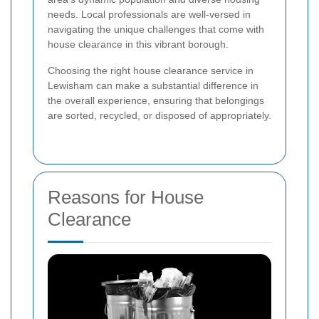
needs. Local professionals are well-versed in
navigating the unique challenges that come with
house clearance in this vibrant borough.
Choosing the right house clearance service in
Lewisham can make a substantial difference in
the overall experience, ensuring that belongings
are sorted, recycled, or disposed of appropriately.
Reasons for House
Clearance