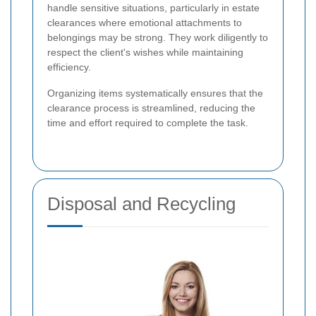
handle sensitive situations, particularly in estate
clearances where emotional attachments to
belongings may be strong. They work diligently to
respect the client's wishes while maintaining
efficiency.
Organizing items systematically ensures that the
clearance process is streamlined, reducing the
time and effort required to complete the task.
Disposal and Recycling