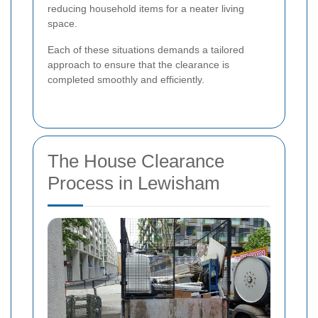
reducing household items for a neater living
space.
Each of these situations demands a tailored
approach to ensure that the clearance is
completed smoothly and efficiently.
The House Clearance
Process in Lewisham