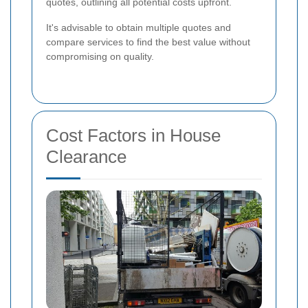
quotes, outlining all potential costs upfront.
It's advisable to obtain multiple quotes and
compare services to find the best value without
compromising on quality.
Cost Factors in House
Clearance