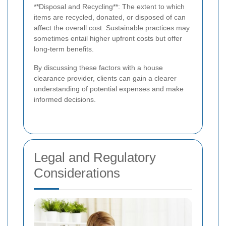
**Disposal and Recycling**: The extent to which
items are recycled, donated, or disposed of can
affect the overall cost. Sustainable practices may
sometimes entail higher upfront costs but offer
long-term benefits.
By discussing these factors with a house
clearance provider, clients can gain a clearer
understanding of potential expenses and make
informed decisions.
Legal and Regulatory
Considerations