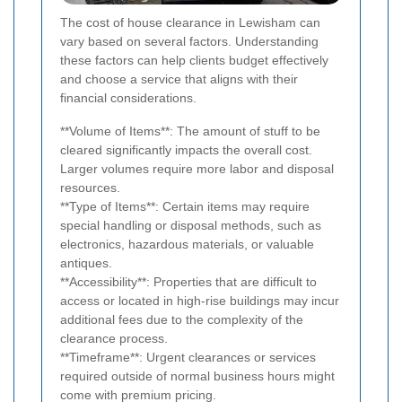
The cost of house clearance in Lewisham can
vary based on several factors. Understanding
these factors can help clients budget effectively
and choose a service that aligns with their
financial considerations.
**Volume of Items**: The amount of stuff to be
cleared significantly impacts the overall cost.
Larger volumes require more labor and disposal
resources.
**Type of Items**: Certain items may require
special handling or disposal methods, such as
electronics, hazardous materials, or valuable
antiques.
**Accessibility**: Properties that are difficult to
access or located in high-rise buildings may incur
additional fees due to the complexity of the
clearance process.
**Timeframe**: Urgent clearances or services
required outside of normal business hours might
come with premium pricing.