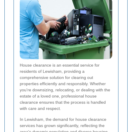
House clearance is an essential service for
residents of Lewisham, providing a
comprehensive solution for clearing out
properties efficiently and responsibly. Whether
you're downsizing, relocating, or dealing with the
estate of a loved one, professional house
clearance ensures that the process is handled
with care and respect.
In Lewisham, the demand for house clearance
services has grown significantly, reflecting the
area's dynamic population and diverse housing