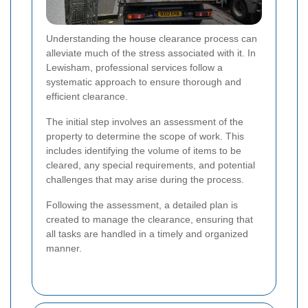
Understanding the house clearance process can
alleviate much of the stress associated with it. In
Lewisham, professional services follow a
systematic approach to ensure thorough and
efficient clearance.
The initial step involves an assessment of the
property to determine the scope of work. This
includes identifying the volume of items to be
cleared, any special requirements, and potential
challenges that may arise during the process.
Following the assessment, a detailed plan is
created to manage the clearance, ensuring that
all tasks are handled in a timely and organized
manner.