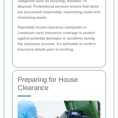
categories such as recycling, donation, or
disposal. Professional services ensure that items
are processed responsibly, maximizing reuse and
minimizing waste.
Reputable house clearance companies in
Lewisham carry insurance coverage to protect
against potential damages or accidents during
the clearance process. It's advisable to confirm
insurance details prior to booking.
Preparing for House
Clearance