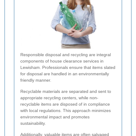
Responsible disposal and recycling are integral
components of house clearance services in
Lewisham. Professionals ensure that items slated
for disposal are handled in an environmentally
friendly manner.
Recyclable materials are separated and sent to
appropriate recycling centers, while non-
recyclable items are disposed of in compliance
with local regulations. This approach minimizes
environmental impact and promotes
sustainability.
Additionally, valuable items are often salvaged