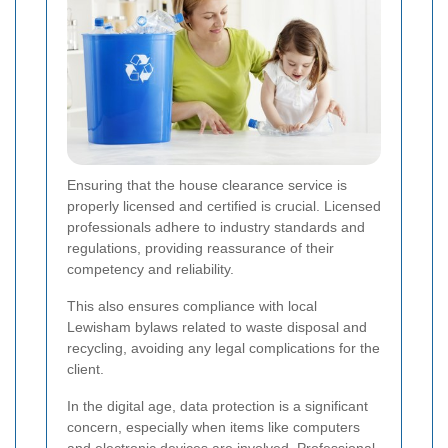
Ensuring that the house clearance service is
properly licensed and certified is crucial. Licensed
professionals adhere to industry standards and
regulations, providing reassurance of their
competency and reliability.
This also ensures compliance with local
Lewisham bylaws related to waste disposal and
recycling, avoiding any legal complications for the
client.
In the digital age, data protection is a significant
concern, especially when items like computers
and electronic devices are involved. Professional