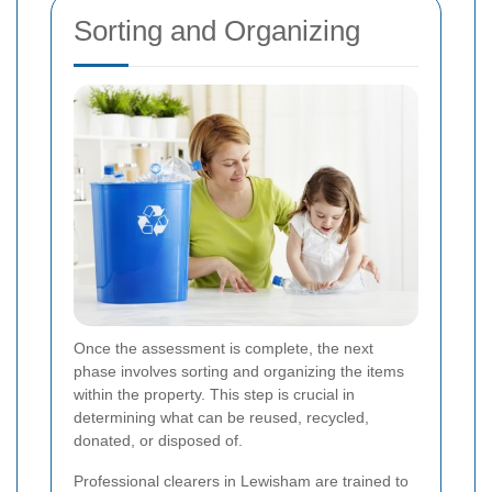
Sorting and Organizing
Once the assessment is complete, the next
phase involves sorting and organizing the items
within the property. This step is crucial in
determining what can be reused, recycled,
donated, or disposed of.
Professional clearers in Lewisham are trained to