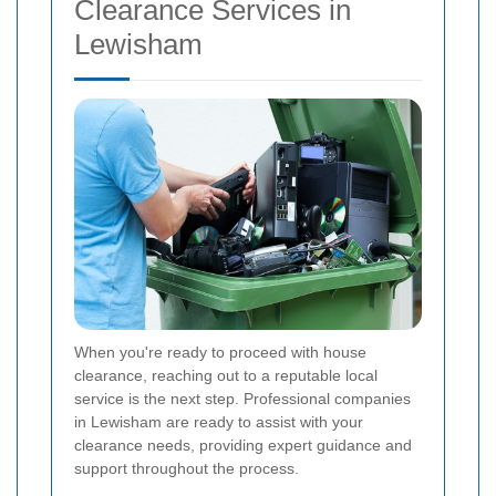
Clearance Services in
Lewisham
When you're ready to proceed with house
clearance, reaching out to a reputable local
service is the next step. Professional companies
in Lewisham are ready to assist with your
clearance needs, providing expert guidance and
support throughout the process.