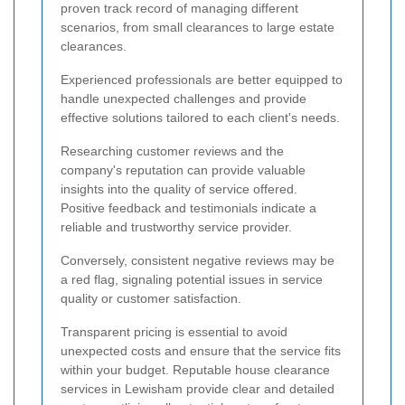
proven track record of managing different
scenarios, from small clearances to large estate
clearances.
Experienced professionals are better equipped to
handle unexpected challenges and provide
effective solutions tailored to each client's needs.
Researching customer reviews and the
company's reputation can provide valuable
insights into the quality of service offered.
Positive feedback and testimonials indicate a
reliable and trustworthy service provider.
Conversely, consistent negative reviews may be
a red flag, signaling potential issues in service
quality or customer satisfaction.
Transparent pricing is essential to avoid
unexpected costs and ensure that the service fits
within your budget. Reputable house clearance
services in Lewisham provide clear and detailed