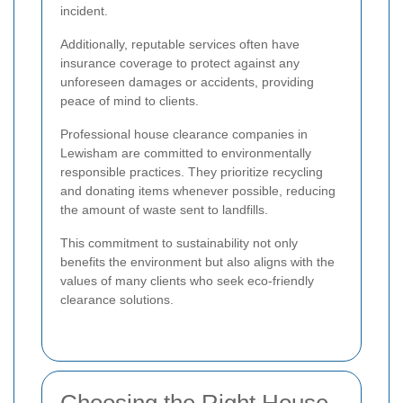
incident.
Additionally, reputable services often have
insurance coverage to protect against any
unforeseen damages or accidents, providing
peace of mind to clients.
Professional house clearance companies in
Lewisham are committed to environmentally
responsible practices. They prioritize recycling
and donating items whenever possible, reducing
the amount of waste sent to landfills.
This commitment to sustainability not only
benefits the environment but also aligns with the
values of many clients who seek eco-friendly
clearance solutions.
Choosing the Right House