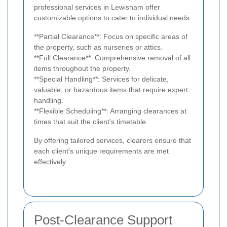
professional services in Lewisham offer
customizable options to cater to individual needs.
**Partial Clearance**: Focus on specific areas of
the property, such as nurseries or attics.
**Full Clearance**: Comprehensive removal of all
items throughout the property.
**Special Handling**: Services for delicate,
valuable, or hazardous items that require expert
handling.
**Flexible Scheduling**: Arranging clearances at
times that suit the client's timetable.
By offering tailored services, clearers ensure that
each client's unique requirements are met
effectively.
Post-Clearance Support