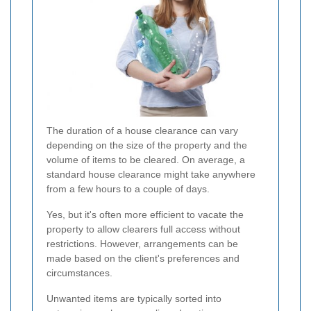
The duration of a house clearance can vary
depending on the size of the property and the
volume of items to be cleared. On average, a
standard house clearance might take anywhere
from a few hours to a couple of days.
Yes, but it's often more efficient to vacate the
property to allow clearers full access without
restrictions. However, arrangements can be
made based on the client's preferences and
circumstances.
Unwanted items are typically sorted into