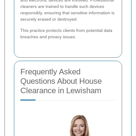
cleaners are trained to handle such devices
responsibly, ensuring that sensitive information is
securely erased or destroyed.
This practice protects clients from potential data
breaches and privacy issues.
Frequently Asked
Questions About House
Clearance in Lewisham