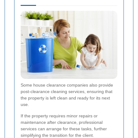
Some house clearance companies also provide
post-clearance cleaning services, ensuring that
the property is left clean and ready for its next
use.
If the property requires minor repairs or
maintenance after clearance, professional
services can arrange for these tasks, further
simplifying the transition for the client.